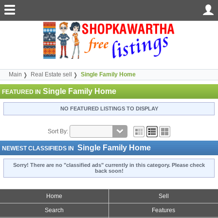
Main
Real Estate sell
Single Family Home
Single Family Home
FEATURED IN
NO FEATURED LISTINGS TO DISPLAY
Sort By:
Single Family Home
NEWEST CLASSIFIEDS IN
Sorry! There are no "classified ads" currently in this category. Please check
back soon!
Home
Sell
Search
Features