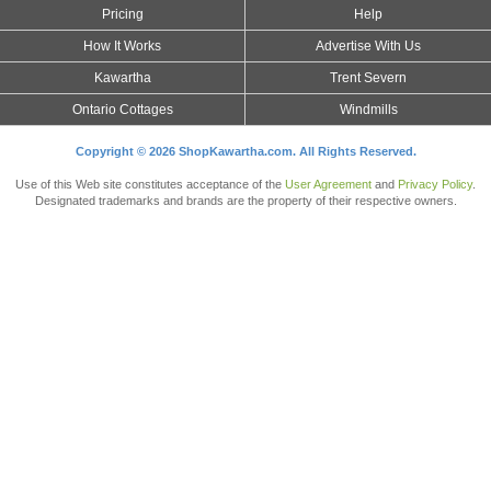
Pricing
Help
How It Works
Advertise With Us
Kawartha
Trent Severn
Ontario Cottages
Windmills
Copyright © 2026 ShopKawartha.com. All Rights Reserved.
Use of this Web site constitutes acceptance of the
User Agreement
and
Privacy Policy
.
Designated trademarks and brands are the property of their respective owners.