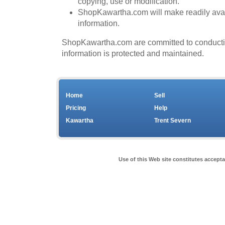
copying, use or modification.
ShopKawartha.com will make readily avail
information.
ShopKawartha.com are committed to conducting 
information is protected and maintained.
Home
Sell
Pricing
Help
Kawartha
Trent Severn
Use of this Web site constitutes accept