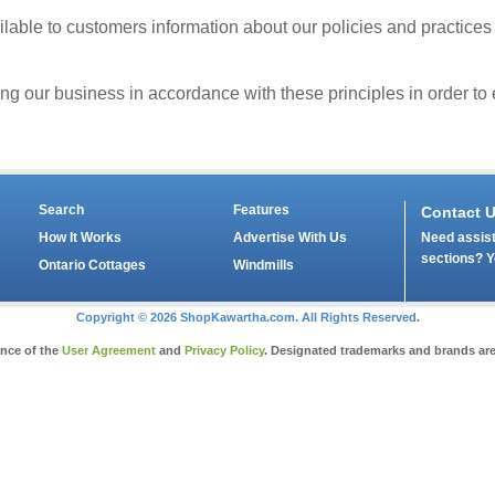
able to customers information about our policies and practices
our business in accordance with these principles in order to en
Search
Features
Contact 
Need assist
How It Works
Advertise With Us
sections? Y
Ontario Cottages
Windmills
Copyright © 2026 ShopKawartha.com. All Rights Reserved.
ance of the
User Agreement
and
Privacy Policy
. Designated trademarks and brands are 