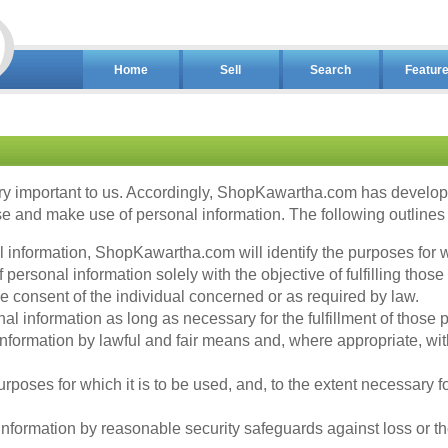
Home
Sell
Search
Featur
y important to us. Accordingly, ShopKawartha.com has developed
 and make use of personal information. The following outlines o
al information, ShopKawartha.com will identify the purposes for w
ersonal information solely with the objective of fulfilling those
 consent of the individual concerned or as required by law.
l information as long as necessary for the fulfillment of those 
nformation by lawful and fair means and, where appropriate, wit
rposes for which it is to be used, and, to the extent necessary 
formation by reasonable security safeguards against loss or the