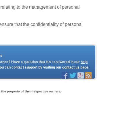
 relating to the management of personal
sure that the confidentiality of personal
Us
ance? Have a question that isn't answered in our
help
ou can contact support by visiting our
contact us
page.
the property of their respective owners.