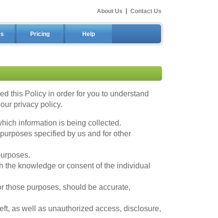
About Us
|
Contact Us
es
Pricing
Help
 this Policy in order for you to understand
ur privacy policy.
hich information is being collected.
 purposes specified by us and for other
purposes.
h the knowledge or consent of the individual
for those purposes, should be accurate,
ft, as well as unauthorized access, disclosure,