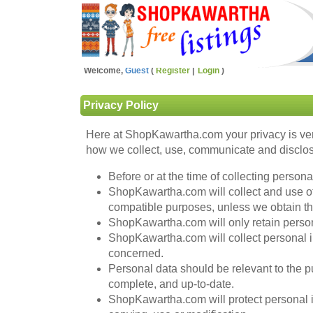
Welcome,
Guest
Register
Login
Privacy Policy
Here at ShopKawartha.com your privacy is ver
how we collect, use, communicate and disclose
Before or at the time of collecting person
ShopKawartha.com will collect and use of p
compatible purposes, unless we obtain the
ShopKawartha.com will only retain persona
ShopKawartha.com will collect personal i
concerned.
Personal data should be relevant to the pu
complete, and up-to-date.
ShopKawartha.com will protect personal in